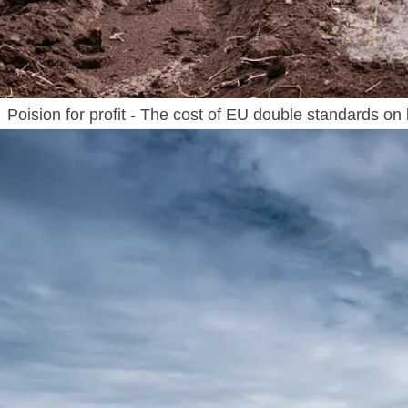
Poision for profit - The cost of EU double standards on