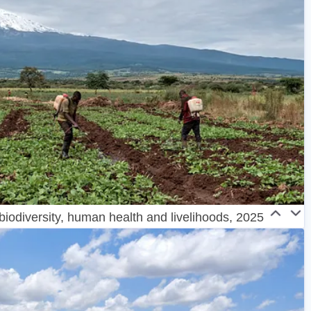
 biodiversity, human health and livelihoods, 2025