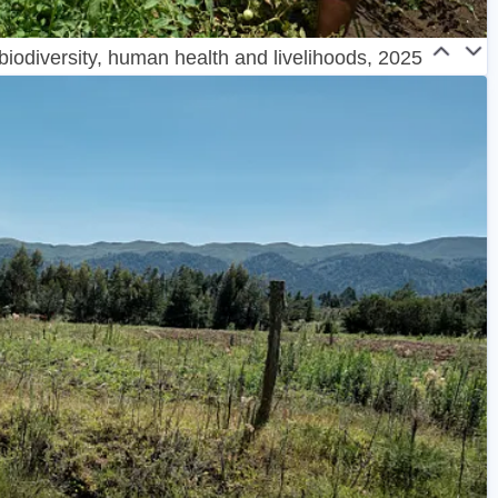
 biodiversity, human health and livelihoods, 2025