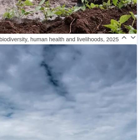
 biodiversity, human health and livelihoods, 2025