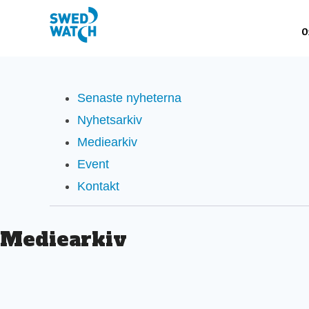
Senaste nyheterna
Nyhetsarkiv
Mediearkiv
Event
Kontakt
Mediearkiv