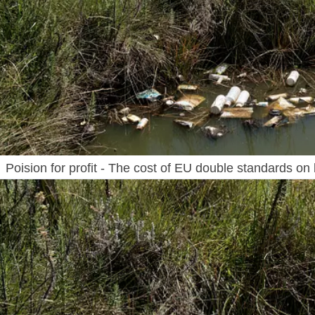
Poision for profit - The cost of EU double standards on