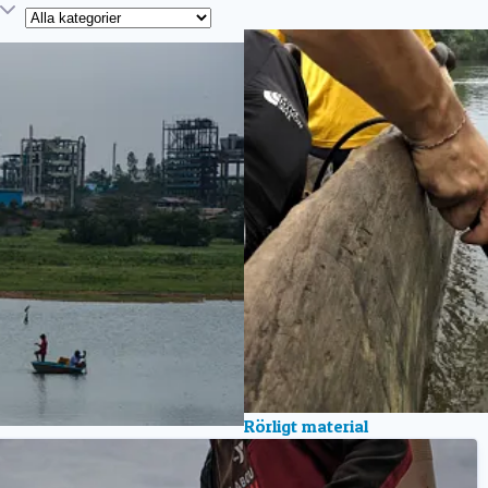
Kategori
Rörligt material