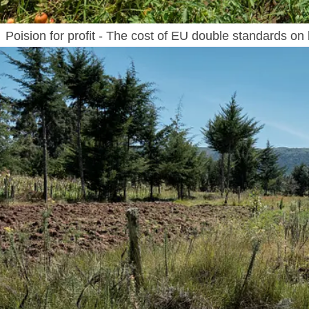
Poision for profit - The cost of EU double standards on