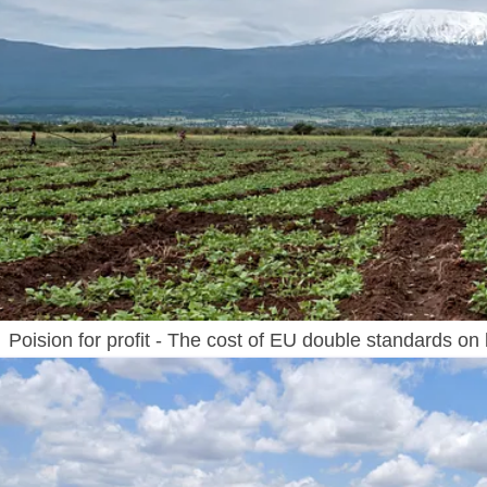
Poision for profit - The cost of EU double standards on