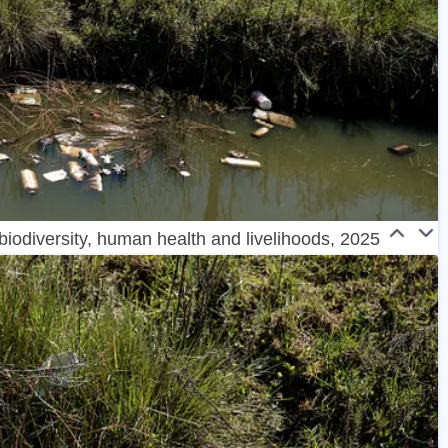
 biodiversity, human health and livelihoods, 2025